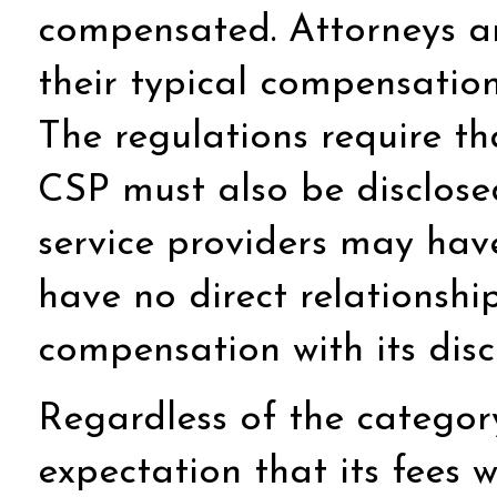
compensated. Attorneys an
their typical compensation
The regulations require tha
CSP must also be disclosed
service providers may have
have no direct relationshi
compensation with its disc
Regardless of the categor
expectation that its fees w