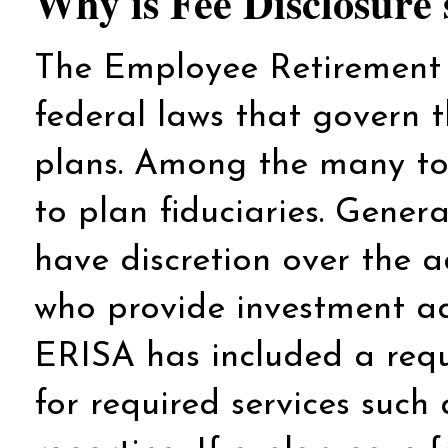
Why is Fee Disclosure 
The Employee Retirement 
federal laws that govern 
plans. Among the many topi
to plan fiduciaries. Genera
have discretion over the a
who provide investment adv
ERISA has included a requ
for required services suc