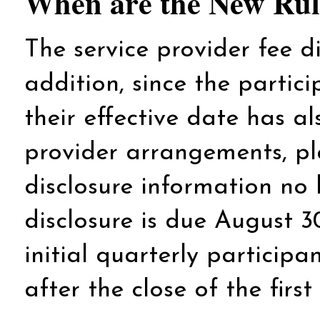
When are the New Rule
The service provider fee dis
addition, since the particip
their effective date has al
provider arrangements, pl
disclosure information no 
disclosure is due August 3
initial quarterly particip
after the close of the first