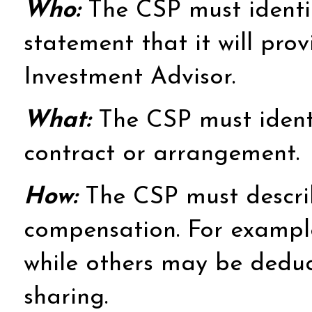
Who:
The CSP must identify
statement that it will prov
Investment Advisor.
What:
The CSP must identif
contract or arrangement.
How:
The CSP must describ
compensation. For example,
while others may be deduc
sharing.