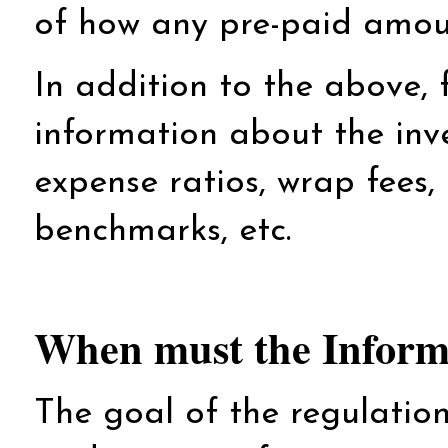
of how any pre-paid amoun
In addition to the above, 
information about the inv
expense ratios, wrap fees, 
benchmarks, etc.
When must the Informa
The goal of the regulation