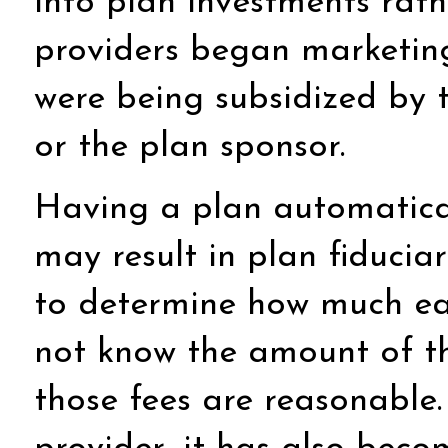
into plan investments rath
providers began marketing 
were being subsidized by t
or the plan sponsor.
Having a plan automaticall
may result in plan fiducia
to determine how much each
not know the amount of th
those fees are reasonable.