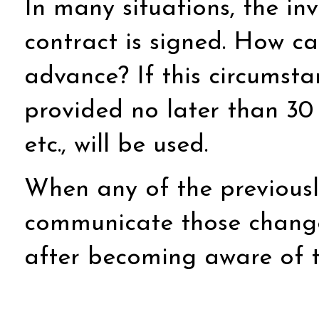
In many situations, the in
contract is signed. How ca
advance? If this circumst
provided no later than 30
etc., will be used.
When any of the previousl
communicate those changes
after becoming aware of 