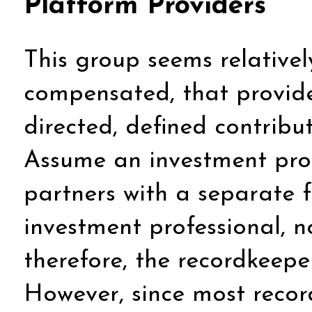
Platform Providers
This group seems relatively
compensated, that provide
directed, defined contribu
Assume an investment prof
partners with a separate f
investment professional, no
therefore, the recordkeep
However, since most recor