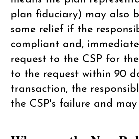
plan fiduciary) may also 
some relief if the respons
compliant and, immediatel
request to the CSP for the
to the request within 90 da
transaction, the responsib
the CSP's failure and may 