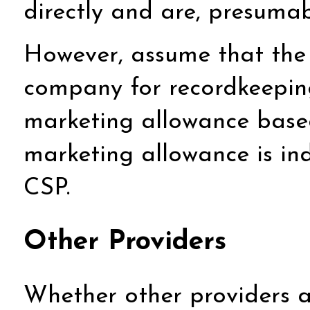
directly and are, presumabl
However, assume that the 
company for recordkeepin
marketing allowance based
marketing allowance is in
CSP.
Other Providers
Whether other providers a