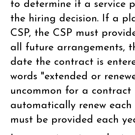
to determine if a service 
the hiring decision. If a p
CSP, the CSP must provide t
all future arrangements, 
date the contract is enter
words "extended or renewed
uncommon for a contract t
automatically renew each y
must be provided each yea