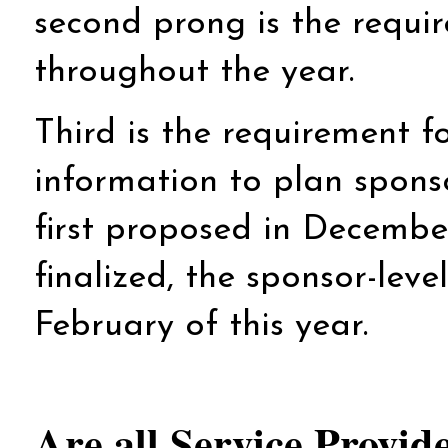
second prong is the requir
throughout the year.
Third is the requirement fo
information to plan spons
first proposed in Decembe
finalized, the sponsor-leve
February of this year.
Are all Service Provi