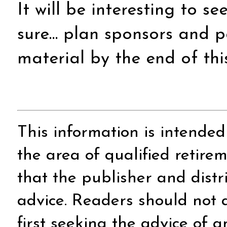
It will be interesting to s
sure… plan sponsors and p
material by the end of this
This information is intended
the area of qualified retire
that the publisher and distr
advice. Readers should not a
first seeking the advice of 