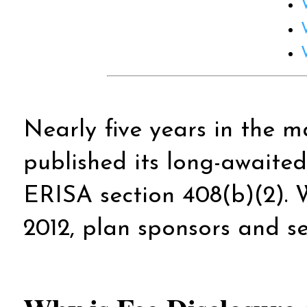
Nearly five years in the
published its long-awaited
ERISA section 408(b)(2). W
2012, plan sponsors and se