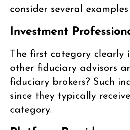
consider several examples t
Investment Profession
The first category clearly
other fiduciary advisors a
fiduciary brokers? Such ind
since they typically recei
category.