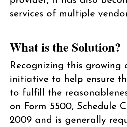
provider, it has also beco
services of multiple vendo
What is the Solution?
Recognizing this growing
initiative to help ensure 
to fulfill the reasonablene
on Form 5500, Schedule C,
2009 and is generally requ