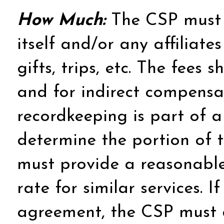
How Much:
The CSP must r
itself and/or any affiliat
gifts, trips, etc. The fees 
and for indirect compensat
recordkeeping is part of a
determine the portion of t
must provide a reasonable
rate for similar services. 
agreement, the CSP must d