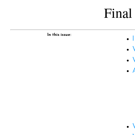
Final
In this issue: