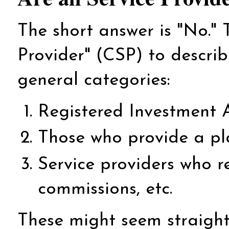
The short answer is "No."
Provider" (CSP) to describe
general categories:
Registered Investment A
Those who provide a pl
Service providers who re
commissions, etc.
These might seem straightfo