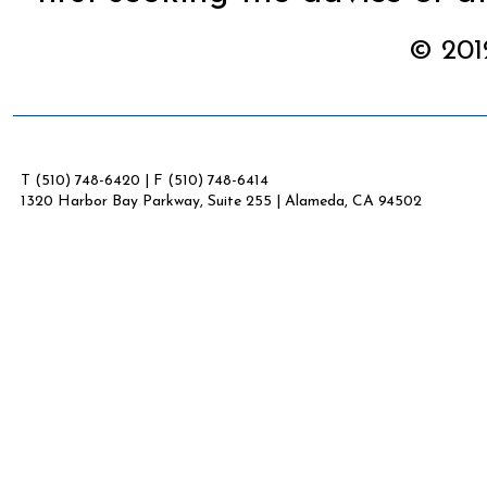
© 2012
T (510) 748-6420 | F (510) 748-6414
1320 Harbor Bay Parkway, Suite 255 | Alameda, CA 94502