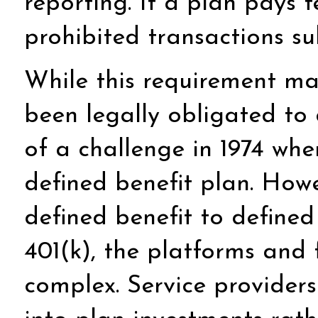
reporting. If a plan pays 
prohibited transactions s
While this requirement ma
been legally obligated to
of a challenge in 1974 wh
defined benefit plan. Howe
defined benefit to defined
401(k), the platforms and
complex. Service provider