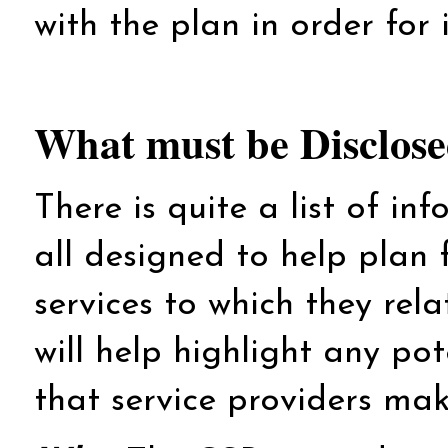
with the plan in order for 
What must be Disclos
There is quite a list of in
all designed to help plan 
services to which they rela
will help highlight any po
that service providers make