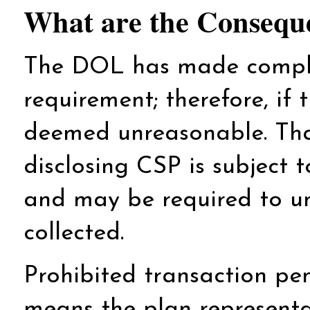
What are the Consequ
The DOL has made complia
requirement; therefore, if 
deemed unreasonable. That
disclosing CSP is subject 
and may be required to un
collected.
Prohibited transaction pen
means the plan representat