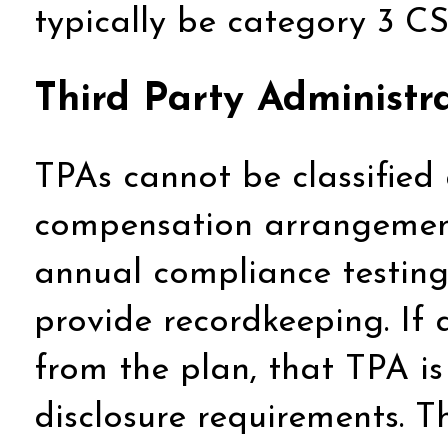
typically be category 3 CS
Third Party Administr
TPAs cannot be classified
compensation arrangement
annual compliance testing
provide recordkeeping. If a
from the plan, that TPA is
disclosure requirements. Th